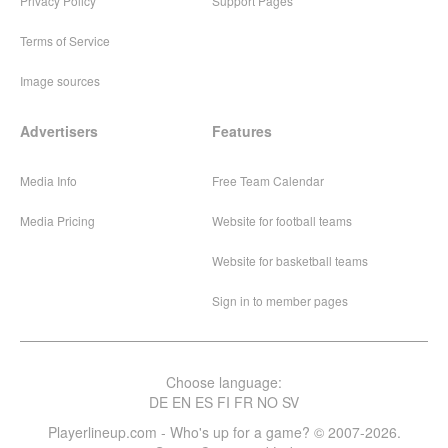
Privacy Policy
Support Pages
Terms of Service
Image sources
Advertisers
Features
Media Info
Free Team Calendar
Media Pricing
Website for football teams
Website for basketball teams
Sign in to member pages
Choose language:
DE
EN
ES
FI
FR
NO
SV
Playerlineup.com - Who's up for a game? © 2007-2026.