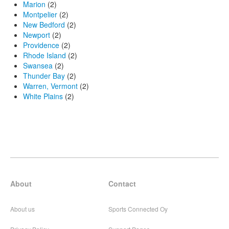
Marion
(2)
Montpelier
(2)
New Bedford
(2)
Newport
(2)
Providence
(2)
Rhode Island
(2)
Swansea
(2)
Thunder Bay
(2)
Warren, Vermont
(2)
White Plains
(2)
About
Contact
About us
Sports Connected Oy