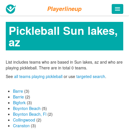
Playerlineup
Pickleball Sun lakes,
az
List includes teams who are based in Sun lakes, az and who are
playing pickleball. There are in total 0 teams.
See
all teams playing pickleball
or use
targeted search
.
Barre
(3)
Barrie
(2)
Bigfork
(3)
Boynton Beach
(5)
Boynton Beach, Fl
(2)
Collingwood
(2)
Cranston
(3)