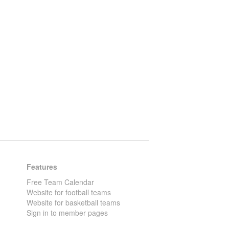
Features
Free Team Calendar
Website for football teams
Website for basketball teams
Sign in to member pages