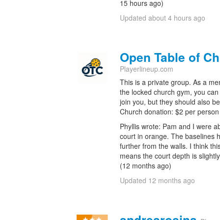
15 hours ago)
Updated about 4 hours ago
Open Table of Ch
Playerlineup.com
This is a private group. As a m
the locked church gym, you can 
join you, but they should also b
Church donation: $2 per person
Phyllis wrote: Pam and I were a
court in orange. The baselines
further from the walls. I think thi
means the court depth is slightly 
(12 months ago)
Updated 12 months ago
andrearosina