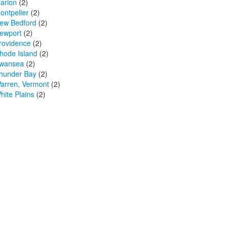
arion
(2)
ontpelier
(2)
ew Bedford
(2)
ewport
(2)
rovidence
(2)
hode Island
(2)
wansea
(2)
hunder Bay
(2)
arren, Vermont
(2)
hite Plains
(2)