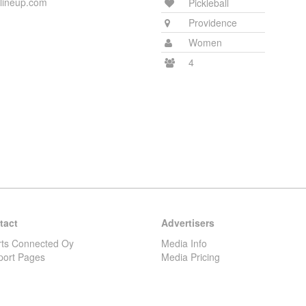
rlineup.com
Pickleball
Providence
Women
4
tact
Advertisers
rts Connected Oy
Media Info
port Pages
Media Pricing