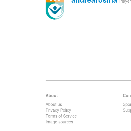
Playe
About
Con
About us
Spo
Privacy Policy
Sup
Terms of Service
Image sources