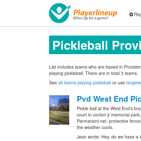
Reg
Pickleball Pro
List includes teams who are based in Provid
playing pickleball. There are in total 3 teams.
See
all teams playing pickleball
or use
targete
Pvd West End Pic
Pickle ball at the West End's br
court in conlon jr memorial park,
Permanent net, protective fence,
the weather cools.
Jean wrote: Hey, do we have a 