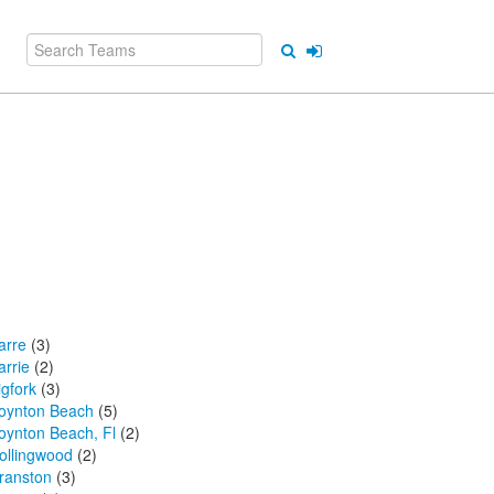
arre
(3)
arrie
(2)
igfork
(3)
oynton Beach
(5)
oynton Beach, Fl
(2)
ollingwood
(2)
ranston
(3)