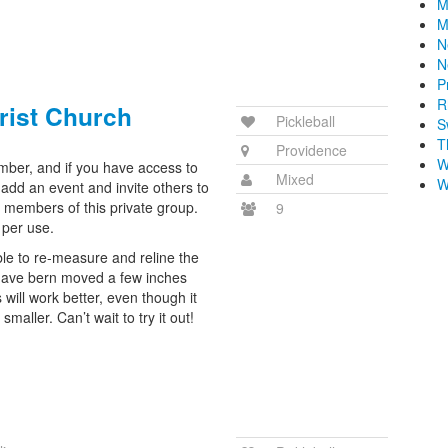
M
M
N
N
P
R
rist Church
Pickleball
S
T
Providence
W
ember, and if you have access to
Mixed
W
add an event and invite others to
e members of this private group.
9
 per use.
ble to re-measure and reline the
 have bern moved a few inches
s will work better, even though it
smaller. Can’t wait to try it out!