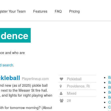
ister Your Team
Features
FAQ
Pricing
vidence
ence and who are
d search
.
kleball
B
Playerlineup.com
Pickleball
B
and new (as of 2025) pickle ball
Providence, Ri
B
 next to the Messer St fire hall.
B
Mixed
 and lights for night playing when
B
28
C
C
4th for tomorrow morning? (About