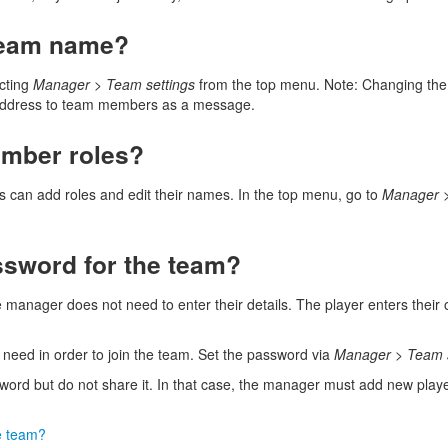
team name?
cting
Manager
>
Team settings
from the top menu. Note: Changing th
w address to team members as a message.
mber roles?
rs can add roles and edit their names. In the top menu, go to
Manager
ssword for the team?
e manager does not need to enter their details. The player enters their
need in order to join the team. Set the password via
Manager
>
Team 
ssword but do not share it. In that case, the manager must add new play
e team?