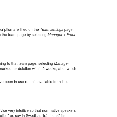
ription are filled on the
Team settings
page.
to the team page by selecting
Manager
>
Front
ing to that team page, selecting
Manager
arked for deletion within 2 weeks, after which
 been in use remain available for a little
ce very intuitive so that non-native speakers
ice” or, say in Swedish, “träningar,” it’s