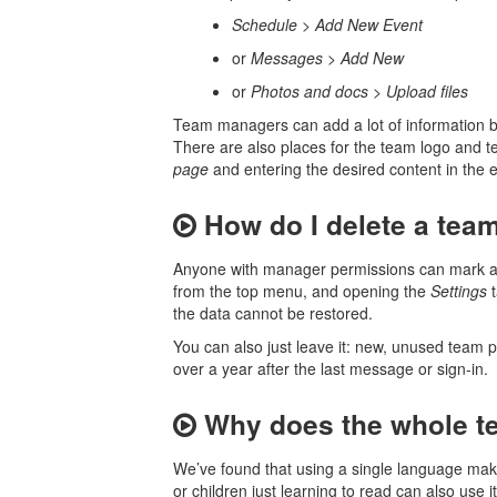
Schedule
>
Add New Event
or
Messages
>
Add New
or
Photos and docs
>
Upload files
Team managers can add a lot of information 
There are also places for the team logo and t
page
and entering the desired content in the e
How do I delete a tea
Anyone with manager permissions can mark a t
from the top menu, and opening the
Settings
t
the data cannot be restored.
You can also just leave it: new, unused team p
over a year after the last message or sign-in.
Why does the whole t
We’ve found that using a single language make
or children just learning to read can also use i