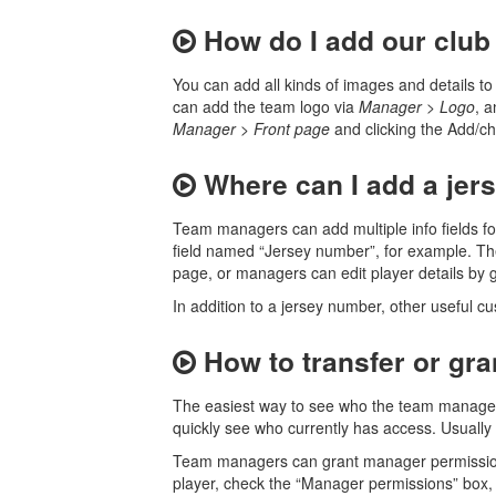
How do I add our club
You can add all kinds of images and details 
can add the team logo via
Manager
>
Logo
, 
Manager
>
Front page
and clicking the Add/cha
Where can I add a jers
Team managers can add multiple info fields fo
field named “Jersey number”, for example. Th
page, or managers can edit player details by 
In addition to a jersey number, other useful c
How to transfer or gr
The easiest way to see who the team managers 
quickly see who currently has access. Usually
Team managers can grant manager permissio
player, check the “Manager permissions” box, 