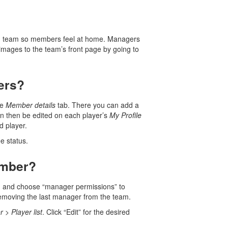
 own team so members feel at home. Managers
images to the team’s front page by going to
yers?
he
Member details
tab. There you can add a
n then be edited on each player’s
My Profile
d player.
e status.
ember?
ion and choose “manager permissions” to
 removing the last manager from the team.
r
>
Player list
. Click “Edit” for the desired