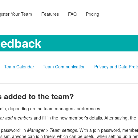
ister Your Team
Features
FAQ
Pricing
eedback
Team Calendar
Team Communication
Privacy and Data Prot
added to the team?
join, depending on the team managers’ preferences.
e or add members
and fill in the new member’s details. After saving, th
 password” in
Manager
>
Team settings
. With a join password, members
s set, anyone can join freely, which can be useful when setting up a ne