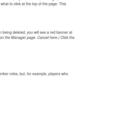
hat to click at the top of the page. This
m being deleted, you will see a red banner at
n on the Manager page.
Cancel here.)
Click the
mber roles, but, for example, players who