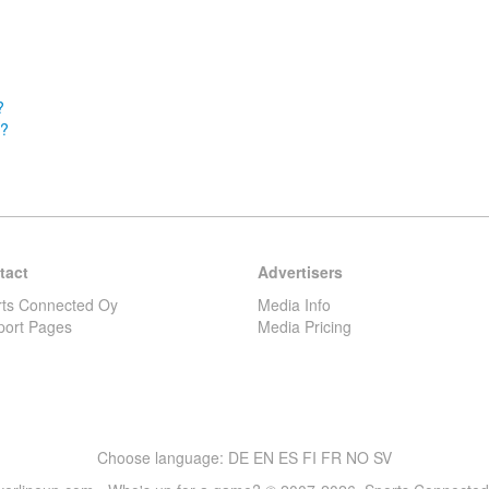
?
m?
tact
Advertisers
rts Connected Oy
Media Info
port Pages
Media Pricing
Choose language:
DE
EN
ES
FI
FR
NO
SV