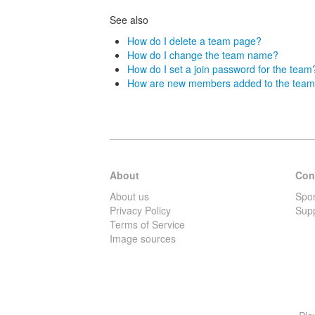
See also
How do I delete a team page?
How do I change the team name?
How do I set a join password for the team
How are new members added to the tea
About
Con
About us
Spo
Privacy Policy
Sup
Terms of Service
Image sources