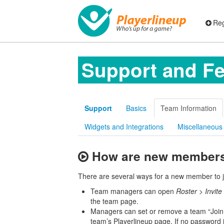
Reg
Support and F
Support
Basics
Team Information
Widgets and Integrations
Miscellaneous
How are new members 
There are several ways for a new member to 
Team managers can open
Roster
>
Invit
the team page.
Managers can set or remove a team “Join
team’s Playerlineup page. If no password i