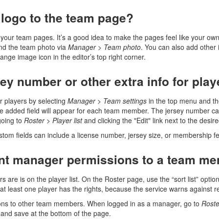
 logo to the team page?
to your team pages. It’s a good idea to make the pages feel like your
and the team photo via
Manager
>
Team photo
. You can also add other 
nge image icon in the editor’s top right corner.
ey number or other extra info for pla
r players by selecting
Manager
>
Team settings
in the top menu and t
e added field will appear for each team member. The jersey number ca
going to
Roster
>
Player list
and clicking the "Edit" link next to the desire
ustom fields can include a license number, jersey size, or membership fe
ant manager permissions to a team m
are is on the player list. On the Roster page, use the “sort list” opt
 at least one player has the rights, because the service warns against
ns to other team members. When logged in as a manager, go to
Roste
and save at the bottom of the page.