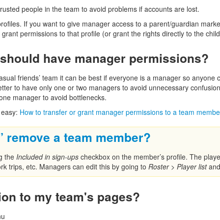
trusted people in the team to avoid problems if accounts are lost.
ofiles. If you want to give manager access to a parent/guardian marked 
rant permissions to that profile (or grant the rights directly to the child’
should have manager permissions?
asual friends’ team it can be best if everyone is a manager so anyone
y better to have only one or two managers to avoid unnecessary confusio
one manager to avoid bottlenecks.
 easy:
How to transfer or grant manager permissions to a team membe
y” remove a team member?
ng the
Included in sign-ups
checkbox on the member’s profile. The player’
work trips, etc. Managers can edit this by going to
Roster
>
Player list
and 
ion to my team's pages?
nu