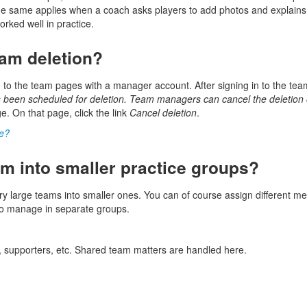
he same applies when a coach asks players to add photos and explains w
rked well in practice.
eam deletion?
 to the team pages with a manager account. After signing in to the tea
 been scheduled for deletion. Team managers can cancel the deletio
. On that page, click the link
Cancel deletion
.
ge?
m into smaller practice groups?
 large teams into smaller ones. You can of course assign different me
 to manage in separate groups.
s, supporters, etc. Shared team matters are handled here.