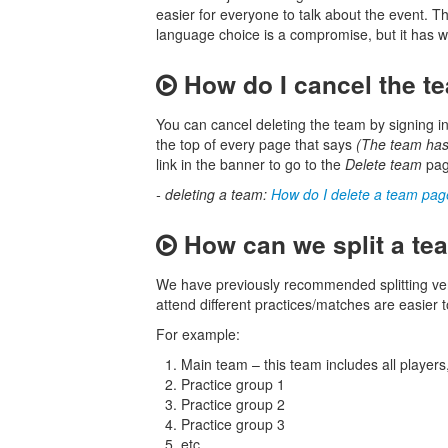
easier for everyone to talk about the event. T
language choice is a compromise, but it has wo
How do I cancel the t
You can cancel deleting the team by signing in
the top of every page that says
(The team has
link in the banner to go to the
Delete team
page
- deleting a team:
How do I delete a team pa
How can we split a tea
We have previously recommended splitting very
attend different practices/matches are easier
For example:
Main team – this team includes all player
Practice group 1
Practice group 2
Practice group 3
etc.