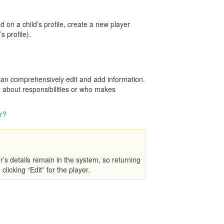
on a child’s profile, create a new player
s profile).
 can comprehensively edit and add information.
n about responsibilities or who makes
r?
s details remain in the system, so returning
clicking “Edit” for the player.