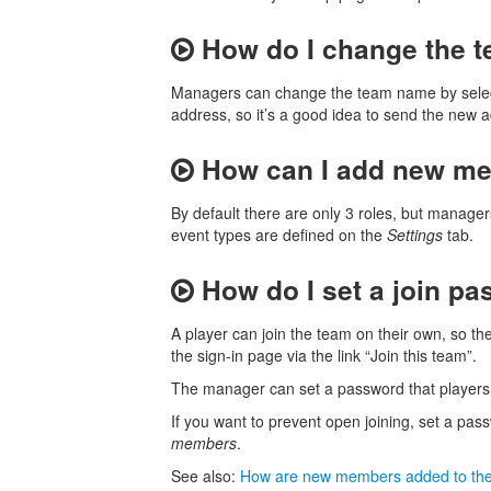
How do I change the 
Managers can change the team name by sele
address, so it’s a good idea to send the ne
How can I add new me
By default there are only 3 roles, but manage
event types are defined on the
Settings
tab.
How do I set a join pa
A player can join the team on their own, so th
the sign-in page via the link “Join this team”.
The manager can set a password that players 
If you want to prevent open joining, set a pa
members
.
See also:
How are new members added to th