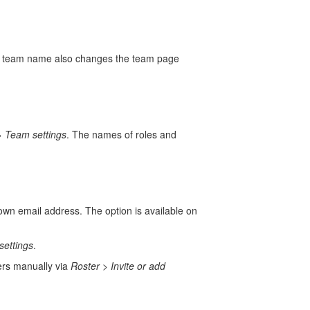
e team name also changes the team page
>
Team settings
. The names of roles and
 own email address. The option is available on
settings
.
ers manually via
Roster
>
Invite or add