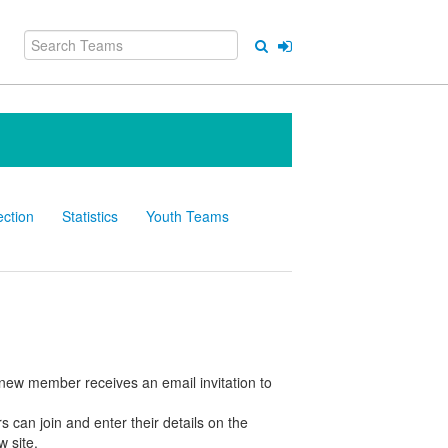
ection
Statistics
Youth Teams
e new member receives an email invitation to
 can join and enter their details on the
w site.