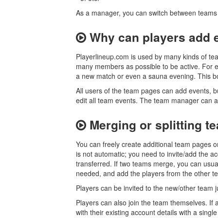
As a manager, you can switch between teams 
Why can players add 
Playerlineup.com is used by many kinds of tea
many members as possible to be active. For e
a new match or even a sauna evening. This bo
All users of the team pages can add events, 
edit all team events. The team manager can 
Merging or splitting t
You can freely create additional team pages o
is not automatic; you need to invite/add the 
transferred. If two teams merge, you can usua
needed, and add the players from the other t
Players can be invited to the new/other team 
Players can also join the team themselves. If a
with their existing account details with a single 