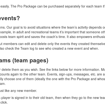
easily. The Pro Package can be purchased separately for each team i
events?
ms. Our goal is to avoid situations where the team’s activity depends 
xample, in adult and recreational teams it’s important that someone o
osts team spirit and saves the coach’s time. It also empowers enthusi
but members can edit and delete only the events they created themsel
also check the Team log to see who created a new event and when.
eams (team pages)
r delete them as you wish. See the links below for more information. M
accounts again to the other team. Events, sign-ups, messages, etc. are 
lly choose one of them (ideally the one with the Pro Package and whos
eam.
just like any new member.
 player is signed in to their old team, then when they go to the new tea
click.