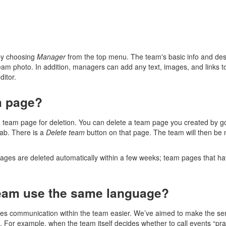
by choosing
Manager
from the top menu. The team's basic info and desc
eam photo. In addition, managers can add any text, images, and links 
ditor.
m page?
eam page for deletion. You can delete a team page you created by go
ab. There is a
Delete team
button on that page. The team will then be m
ages are deleted automatically within a few weeks; team pages that have
eam use the same language?
s communication within the team easier. We’ve aimed to make the servi
t. For example, when the team itself decides whether to call events “pract