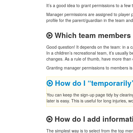
It’s a good idea to grant permissions to a few 
Manager permissions are assigned to player pr
profile for the parent/guardian in the team and g
Which team members 
Good question! It depends on the team: in a c
In a children’s recreational team, it’s usuall
changes. As a rule of thumb, have more than 
Granting manager permissions to members is
How do I “temporaril
You can keep the sign-up page tidy by cleari
later is easy. This is useful for long injuries, 
How do I add informat
The simplest way is to select from the top me