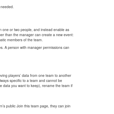
f needed.
on one or two people, and instead enable as
ther than the manager can create a new event:
astic members of the team.
ves. A person with manager permissions can
oving players’ data from one team to another
always specific to a team and cannot be
e data you want to keep), rename the team if
m’s public Join this team page, they can join