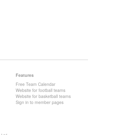
Features
Free Team Calendar
Website for football teams
Website for basketball teams
Sign in to member pages