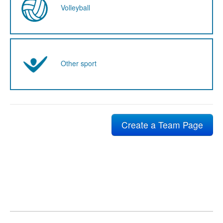
Volleyball
Other sport
Create a Team Page