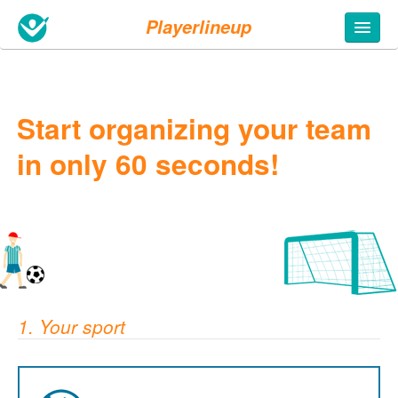
Playerlineup
Start organizing your team
in only 60 seconds!
1. Your sport
5. Fill in your info
Team name