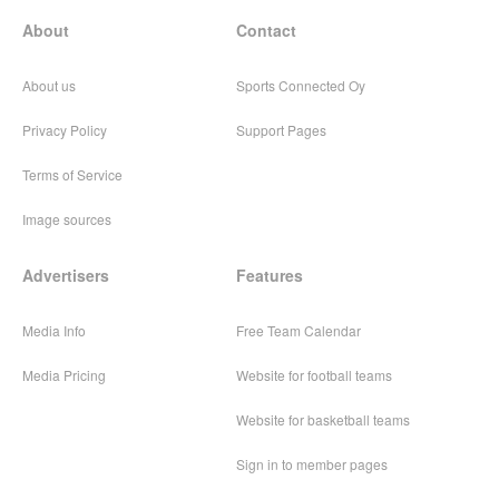
About
Contact
About us
Sports Connected Oy
Privacy Policy
Support Pages
Terms of Service
Image sources
Advertisers
Features
Media Info
Free Team Calendar
Media Pricing
Website for football teams
Website for basketball teams
Sign in to member pages